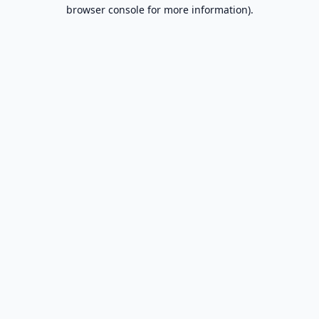
browser console for more information).