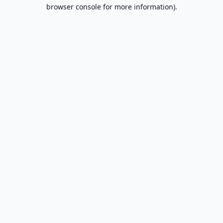
browser console for more information).