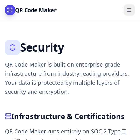
QR Code Maker
Security
QR Code Maker is built on enterprise-grade
infrastructure from industry-leading providers.
Your data is protected by multiple layers of
security and encryption.
Infrastructure & Certifications
QR Code Maker runs entirely on SOC 2 Type II