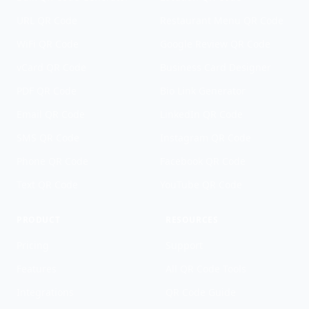
URL QR Code
Restaurant Menu QR Code
WiFi QR Code
Google Review QR Code
vCard QR Code
Business Card Designer
PDF QR Code
Bio Link Generator
Email QR Code
LinkedIn QR Code
SMS QR Code
Instagram QR Code
Phone QR Code
Facebook QR Code
Text QR Code
YouTube QR Code
PRODUCT
RESOURCES
Pricing
Support
Features
All QR Code Tools
Integrations
QR Code Guide