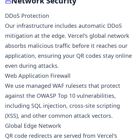
Network Security
DDoS Protection
Our infrastructure includes automatic DDoS
mitigation at the edge. Vercel's global network
absorbs malicious traffic before it reaches our
application, ensuring your QR codes stay online
even during attacks.
Web Application Firewall
We use managed WAF rulesets that protect
against the OWASP Top 10 vulnerabilities,
including SQL injection, cross-site scripting
(XSS), and other common attack vectors.
Global Edge Network
QR code redirects are served from Vercel's