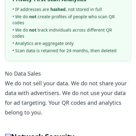
• IP addresses are
hashed
, not stored in full
• We do
not
create profiles of people who scan QR
codes
• We do
not
track individuals across different QR
codes
• Analytics are aggregate only
• Scan data is retained for 24 months, then deleted
No Data Sales
We do not sell your data. We do not share your
data with advertisers. We do not use your data
for ad targeting. Your QR codes and analytics
belong to you.