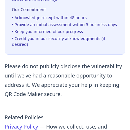
Our Commitment
• Acknowledge receipt within 48 hours
• Provide an initial assessment within 5 business days
• Keep you informed of our progress
• Credit you in our security acknowledgments (if
desired)
Please do not publicly disclose the vulnerability
until we've had a reasonable opportunity to
address it. We appreciate your help in keeping
QR Code Maker secure.
Related Policies
Privacy Policy
— How we collect, use, and