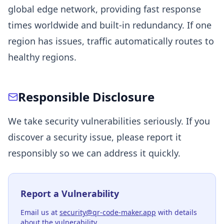
global edge network, providing fast response
times worldwide and built-in redundancy. If one
region has issues, traffic automatically routes to
healthy regions.
Responsible Disclosure
We take security vulnerabilities seriously. If you
discover a security issue, please report it
responsibly so we can address it quickly.
Report a Vulnerability
Email us at
security@qr-code-maker.app
with details
about the vulnerability.