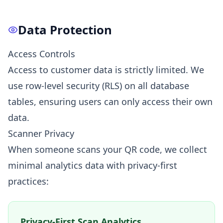
Data Protection
Access Controls
Access to customer data is strictly limited. We
use row-level security (RLS) on all database
tables, ensuring users can only access their own
data.
Scanner Privacy
When someone scans your QR code, we collect
minimal analytics data with privacy-first
practices:
Privacy-First Scan Analytics