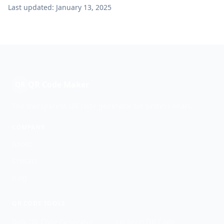
Last updated: January 13, 2025
QR Code Maker
QR
The transparent QR code generator for professionals.
COMPANY
About
Contact
Blog
QR CODE TOOLS
Bulk QR Code Generator
Location QR Code