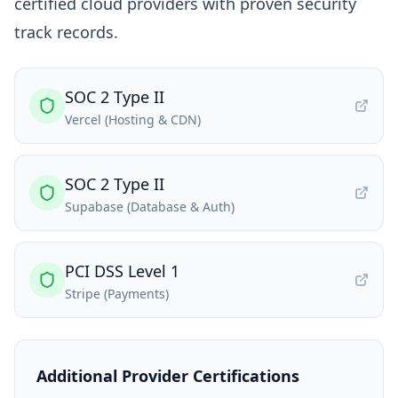
certified cloud providers with proven security
track records.
SOC 2 Type II
Vercel (Hosting & CDN)
SOC 2 Type II
Supabase (Database & Auth)
PCI DSS Level 1
Stripe (Payments)
Additional Provider Certifications