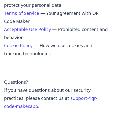
protect your personal data
Terms of Service
— Your agreement with QR
Code Maker
Acceptable Use Policy
— Prohibited content and
behavior
Cookie Policy
— How we use cookies and
tracking technologies
Questions?
If you have questions about our security
practices, please contact us at
support@qr-
code-maker.app
.