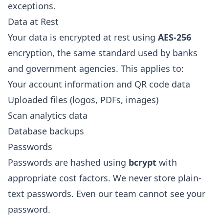
exceptions.
Data at Rest
Your data is encrypted at rest using
AES-256
encryption, the same standard used by banks
and government agencies. This applies to:
Your account information and QR code data
Uploaded files (logos, PDFs, images)
Scan analytics data
Database backups
Passwords
Passwords are hashed using
bcrypt
with
appropriate cost factors. We never store plain-
text passwords. Even our team cannot see your
password.