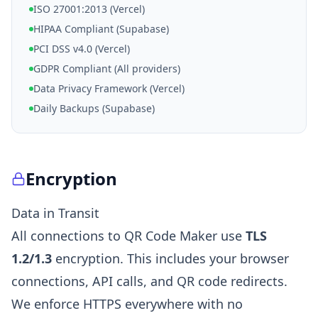
ISO 27001:2013 (Vercel)
HIPAA Compliant (Supabase)
PCI DSS v4.0 (Vercel)
GDPR Compliant (All providers)
Data Privacy Framework (Vercel)
Daily Backups (Supabase)
Encryption
Data in Transit
All connections to QR Code Maker use
TLS
1.2/1.3
encryption. This includes your browser
connections, API calls, and QR code redirects.
We enforce HTTPS everywhere with no