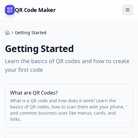
QR Code Maker
Getting Started
Support
Getting Started
Learn the basics of QR codes and how to create
your first code
What are QR Codes?
What is a QR code and how does it work? Learn the
basics of QR codes, how to scan them with your phone,
and common business uses like menus, cards, and
links.