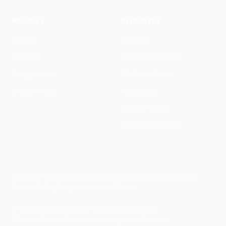
PRODUCT
RESOURCES
Pricing
Support
Features
All QR Code Tools
Integrations
QR Code Guide
ChatGPT App
Templates
System Status
QR Code Statistics
Terms of Service
Privacy Policy
Security
Fair Cancellation
Cookie Policy
Acceptable Use
LLMs.txt
© 2026 QR Code Maker. All rights reserved.
Made with care for transparency and fairness.