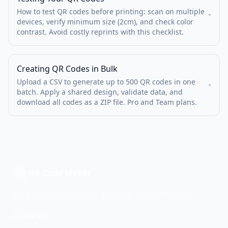
How to test QR codes before printing: scan on multiple
devices, verify minimum size (2cm), and check color
contrast. Avoid costly reprints with this checklist.
Creating QR Codes in Bulk
Upload a CSV to generate up to 500 QR codes in one
batch. Apply a shared design, validate data, and
download all codes as a ZIP file. Pro and Team plans.
QR Code Maker
QR
The transparent QR code generator for professionals.
COMPANY