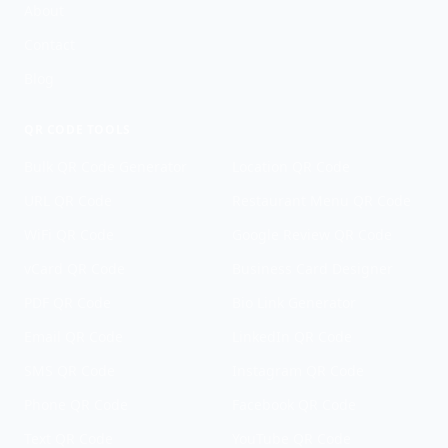
About
Contact
Blog
QR CODE TOOLS
Bulk QR Code Generator
Location QR Code
URL QR Code
Restaurant Menu QR Code
WiFi QR Code
Google Review QR Code
vCard QR Code
Business Card Designer
PDF QR Code
Bio Link Generator
Email QR Code
LinkedIn QR Code
SMS QR Code
Instagram QR Code
Phone QR Code
Facebook QR Code
Text QR Code
YouTube QR Code