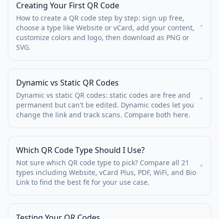
Creating Your First QR Code
How to create a QR code step by step: sign up free,
choose a type like Website or vCard, add your content,
customize colors and logo, then download as PNG or
SVG.
Dynamic vs Static QR Codes
Dynamic vs static QR codes: static codes are free and
permanent but can't be edited. Dynamic codes let you
change the link and track scans. Compare both here.
Which QR Code Type Should I Use?
Not sure which QR code type to pick? Compare all 21
types including Website, vCard Plus, PDF, WiFi, and Bio
Link to find the best fit for your use case.
Testing Your QR Codes