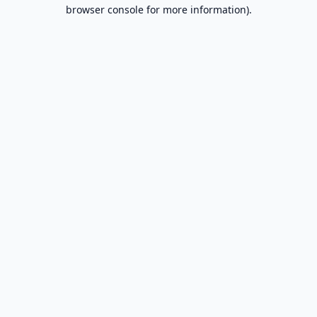
browser console for more information).