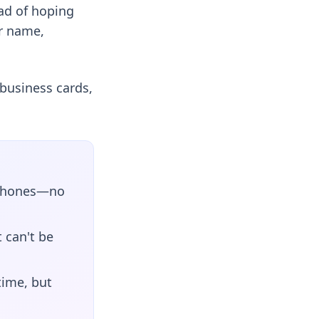
ad of hoping
ur name,
business cards,
o phones—no
t can't be
time, but