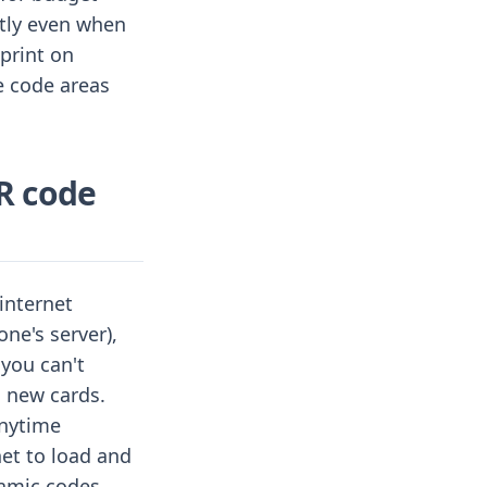
ntly even when
print on
e code areas
R code
 internet
ne's server),
 you can't
 new cards.
anytime
net to load and
namic codes.