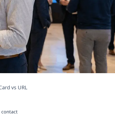
Card vs URL
 contact