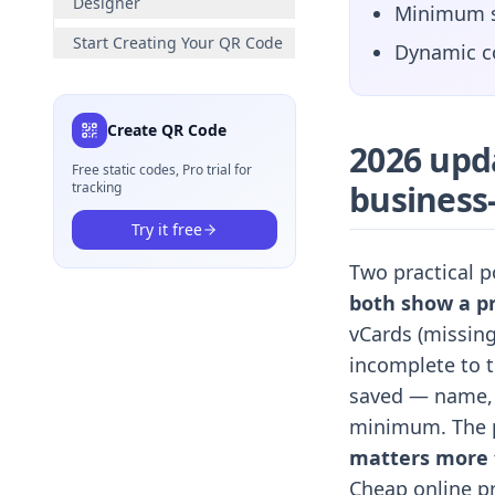
Designer
Minimum si
Start Creating Your QR Code
Dynamic co
Create QR Code
2026 upd
Free static codes, Pro trial for
business
tracking
Try it free
Two practical p
both show a pr
vCards (missing
incomplete to t
saved — name, t
minimum. The p
matters more t
Cheap online pr