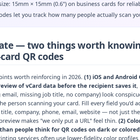
ze: 15mm × 15mm (0.6") on business cards for relia
des let you track how many people actually scan yo
ate — two things worth knowin
-card QR codes
oints worth reinforcing in 2026.
(1) iOS and Android
eview of vCard data before the recipient saves it
,
 email, missing job title, no company) look conspicu
he person scanning your card. Fill every field you'd a
itle, company, phone, email, website — not just the
review makes "we only put a URL" feel thin.
(2) Colo
han people think for QR codes on dark or colored
inting services often use lower-fidelity color profiles