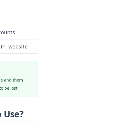
counts
dIn, website
one and them
o be lost.
o Use?