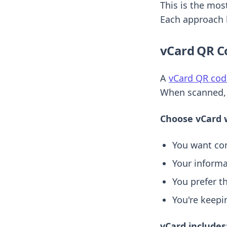
This is the mos
Each approach 
vCard QR C
A
vCard QR cod
When scanned, t
Choose vCard 
You want con
Your informa
You prefer t
You're keepi
vCard includes