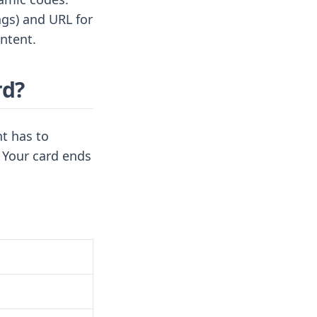
ngs) and URL for
ntent.
rd?
t has to
 Your card ends