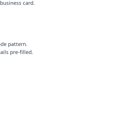
business card.
ode pattern.
ls pre-filled.