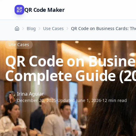
QR Code Maker
Blog
Use Cases
QR Code on Business Cards: Th
Use Cases
QR Code on Busine
Complete Guide (2
Irina Aguiar
December 20, 2025
·
Updated June 1, 2026
·
12 min read