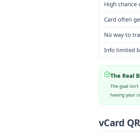
High chance 
Card often ge
No way to tr
Info limited 
The Real B
The goal isn'
having your co
vCard QR