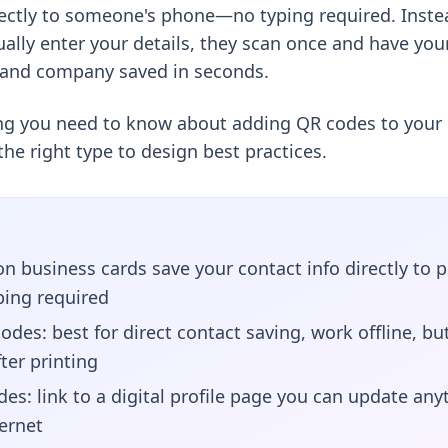
rectly to someone's phone—no typing required. Inste
ally enter your details, they scan once and have yo
 and company saved in seconds.
ing you need to know about adding QR codes to your 
he right type to design best practices.
n business cards save your contact info directly t
ing required
odes: best for direct contact saving, work offline, bu
ter printing
es: link to a digital profile page you can update any
ternet