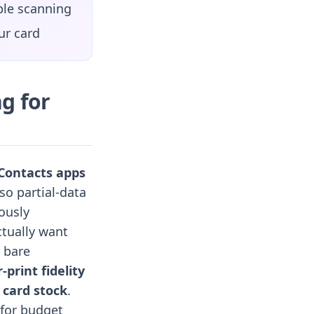
ble scanning
ur card
g for
 Contacts apps
 so partial-data
ously
ctually want
 bare
r-print fidelity
 card stock
.
 for budget