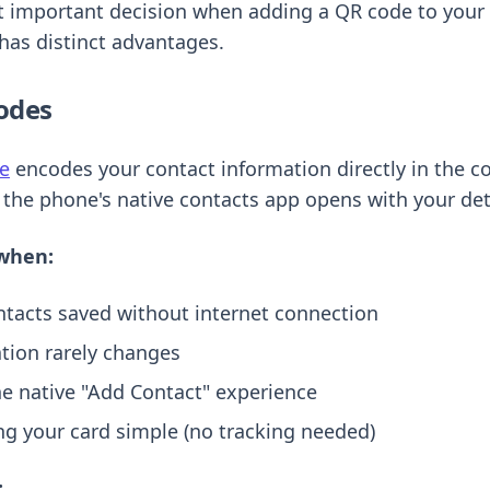
t important decision when adding a QR code to your 
has distinct advantages.
odes
e
encodes your contact information directly in the c
he phone's native contacts app opens with your detai
when:
tacts saved without internet connection
tion rarely changes
he native "Add Contact" experience
ng your card simple (no tracking needed)
: