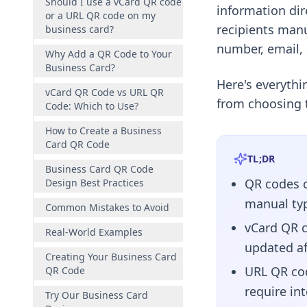
Should I use a vCard QR code
information di
or a URL QR code on my
recipients manu
business card?
number, email,
Why Add a QR Code to Your
Business Card?
Here's everyth
vCard QR Code vs URL QR
from choosing t
Code: Which to Use?
How to Create a Business
Card QR Code
TL;DR
Business Card QR Code
QR codes o
Design Best Practices
manual typ
Common Mistakes to Avoid
vCard QR c
Real-World Examples
updated af
Creating Your Business Card
URL QR cod
QR Code
require in
Try Our Business Card