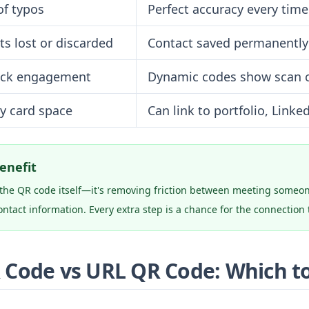
of typos
Perfect accuracy every time
ts lost or discarded
Contact saved permanently
ack engagement
Dynamic codes show scan 
by card space
Can link to portfolio, Linke
enefit
t the QR code itself—it's removing friction between meeting some
ntact information. Every extra step is a chance for the connection t
 Code vs URL QR Code: Which t