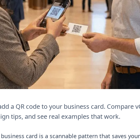
add a QR code to your business card. Compare v
ign tips, and see real examples that work.
business card is a scannable pattern that saves your