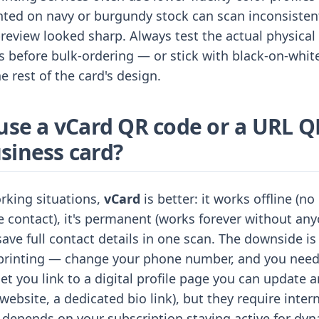
inted on navy or burgundy stock can scan inconsiste
review looked sharp. Always test the actual physical 
 before bulk-ordering — or stick with black-on-whit
e rest of the card's design.
 use a vCard QR code or a URL Q
siness card?
rking situations,
vCard
is better: it works offline (no
e contact), it's permanent (works forever without anyo
save full contact details in one scan. The downside is
r printing — change your phone number, and you need
et you link to a digital profile page you can update 
website, a dedicated bio link), but they require inter
 depends on your subscription staying active for dy