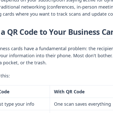
traditional networking (conferences, in-person meeti
g cards where you want to track scans and update co
a QR Code to Your Business Ca
iness cards have a fundamental problem: the recipien
our information into their phone. Most don't bother.
a pocket, or the trash.
this:
Code
With QR Code
t type your info
One scan saves everything