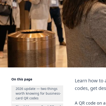
On this page
Learn how to 
codes, get des
2026 update — two things
worth knowing for business-
card QR codes
A QR code on a 