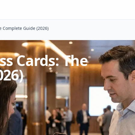
e Complete Guide (2026)
ss Cards: The
026)