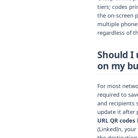
tiers; codes pr
the on-screen p
multiple phones
regardless of th
Should I
on my bu
For most netwo
required to sav
and recipients 
update it afte
URL QR codes
l
(LinkedIn, your 
the destination