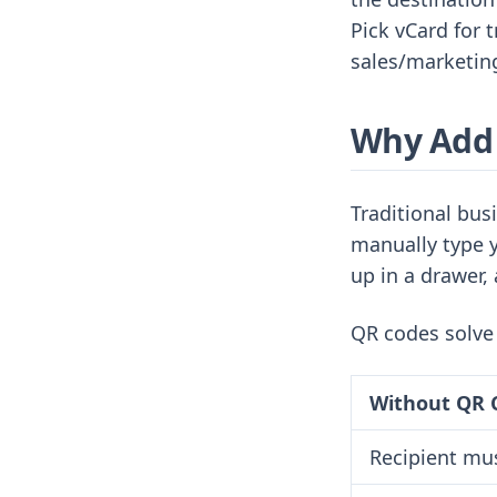
Pick vCard for 
sales/marketin
Why Add 
Traditional bus
manually type y
up in a drawer, 
QR codes solve 
Without QR 
Recipient mus