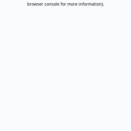
browser console for more information).