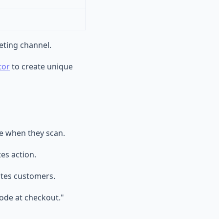
eting channel.
tor
to create unique
ee when they scan.
es action.
ates customers.
ode at checkout."