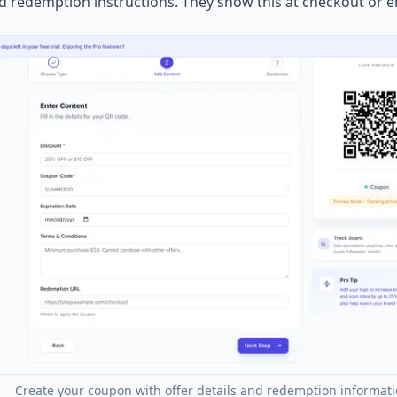
nd redemption instructions. They show this at checkout or e
Create your coupon with offer details and redemption informat