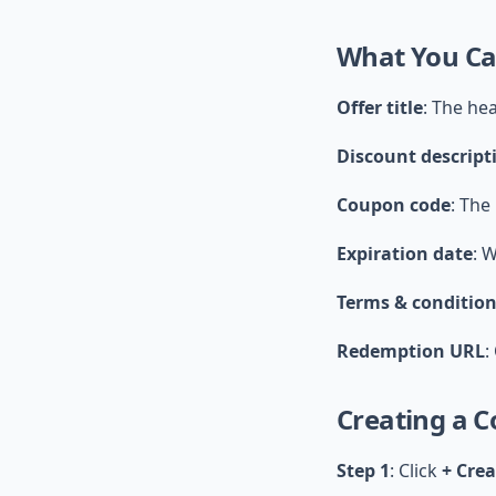
What You Ca
Offer title
: The he
Discount descript
Coupon code
: The
Expiration date
: 
Terms & conditio
Redemption URL
:
Creating a 
Step 1
: Click
+ Cre