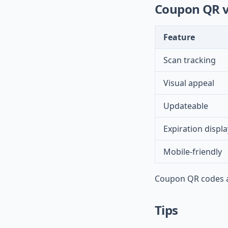
Coupon QR v
Feature
Scan tracking
Visual appeal
Updateable
Expiration displa
Mobile-friendly
Coupon QR codes ad
Tips