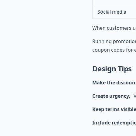
Social media
When customers use
Running promotion
coupon codes for e
Design Tips
Make the discoun
Create urgency.
"V
Keep terms visible
Include redemptio