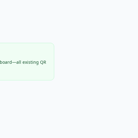
hboard—all existing QR