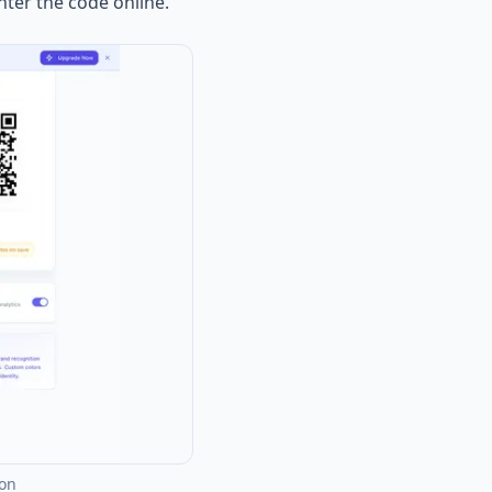
nter the code online.
ion