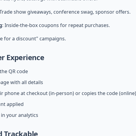
 Trade show giveaways, conference swag, sponsor offers.
g
: Inside-the-box coupons for repeat purchases.
re for a discount" campaigns.
r Experience
the QR code
age with all details
ir phone at checkout (in-person) or copies the code (online
unt applied
in your analytics
 Trackable