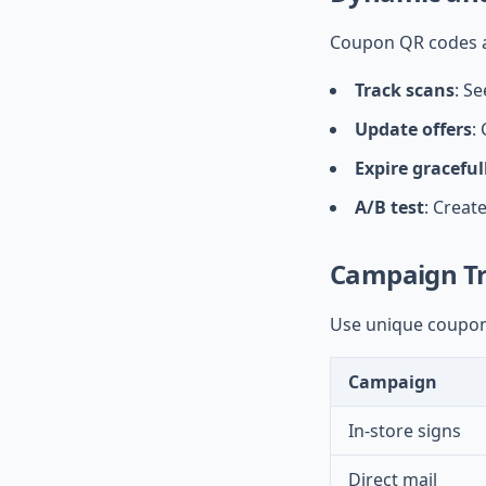
Coupon QR codes a
Track scans
: S
Update offers
:
Expire graceful
A/B test
: Creat
Campaign Tr
Use unique coupon
Campaign
In-store signs
Direct mail