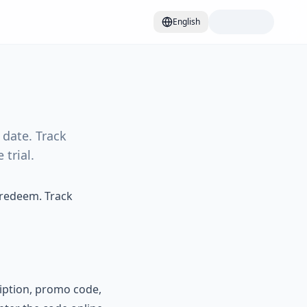
English
date. Track
trial.
 redeem. Track
iption, promo code,