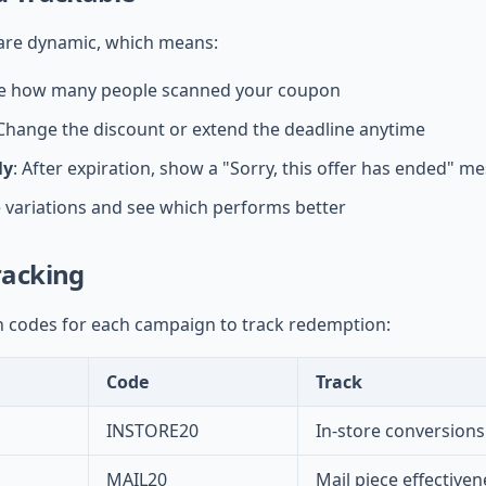
re dynamic, which means:
ee how many people scanned your coupon
 Change the discount or extend the deadline anytime
ly
: After expiration, show a "Sorry, this offer has ended" m
e variations and see which performs better
acking
 codes for each campaign to track redemption:
Code
Track
INSTORE20
In-store conversions
MAIL20
Mail piece effectiven