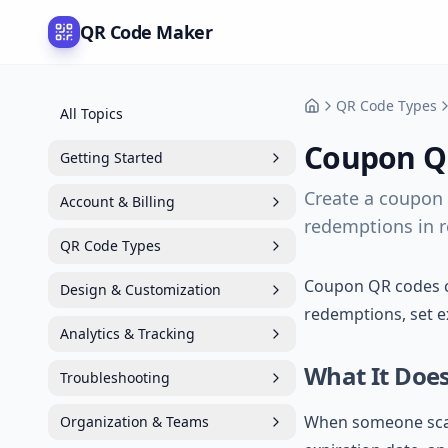
QR Code Maker
QR Code Types
All Topics
Support
Coupon Q
Getting Started
Create a coupon 
Account & Billing
redemptions in re
QR Code Types
Coupon QR codes cr
Design & Customization
redemptions, set e
Analytics & Tracking
What It Doe
Troubleshooting
When someone scans
Organization & Teams