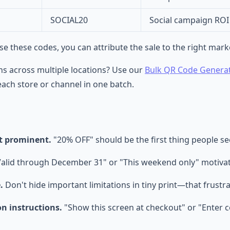
SOCIAL20
Social campaign ROI
 these codes, you can attribute the sale to the right mark
s across multiple locations? Use our
Bulk QR Code Genera
ach store or channel in one batch.
t prominent.
"20% OFF" should be the first thing people s
alid through December 31" or "This weekend only" motivat
.
Don't hide important limitations in tiny print—that frustr
n instructions.
"Show this screen at checkout" or "Enter c