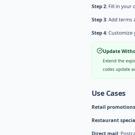
Step 2
: Fill in your
Step 3
: Add terms 
Step 4
: Customize
Update Witho
Extend the expi
codes update au
Use Cases
Retail promotion
Restaurant specia
Direct mail
: Postc