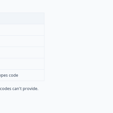
ypes code
codes can't provide.