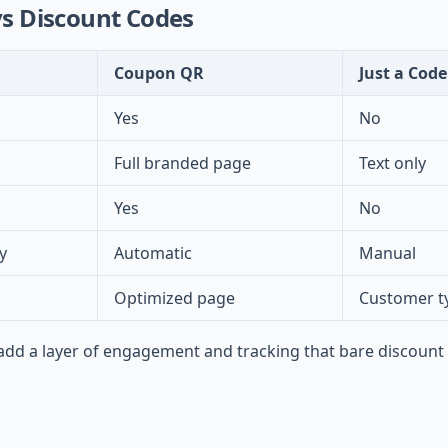
s Discount Codes
Coupon QR
Just a Code
Yes
No
Full branded page
Text only
Yes
No
y
Automatic
Manual
Optimized page
Customer t
d a layer of engagement and tracking that bare discount 