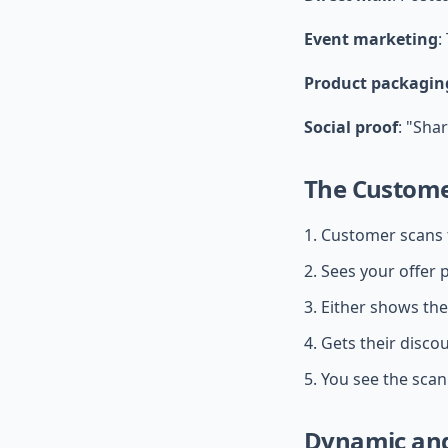
Event marketing
:
Product packagin
Social proof
: "Sha
The Custome
Customer scans 
Sees your offer p
Either shows the
Gets their disco
You see the scan 
Dynamic and