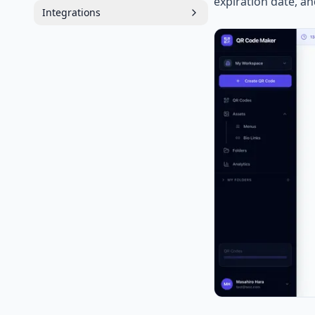
expiration date, a
Integrations