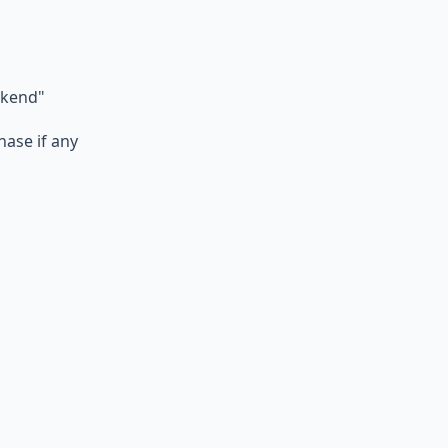
ekend"
hase if any