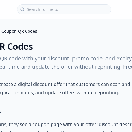
Coupon QR Codes
R Codes
QR code with your discount, promo code, and expiry 
al time and update the offer without reprinting. Free 
eate a digital discount offer that customers can scan and
xpiration dates, and update offers without reprinting.
s
, they see a coupon page with your offer: discount descr