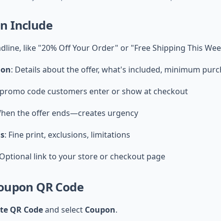
n Include
adline, like "20% Off Your Order" or "Free Shipping This We
ion
: Details about the offer, what's included, minimum purc
 promo code customers enter or show at checkout
When the offer ends—creates urgency
ns
: Fine print, exclusions, limitations
 Optional link to your store or checkout page
Coupon QR Code
ate QR Code
and select
Coupon
.