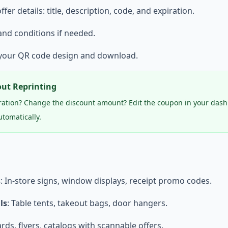
 offer details: title, description, code, and expiration.
and conditions if needed.
 your QR code design and download.
ut Reprinting
ration? Change the discount amount? Edit the coupon in your das
tomatically.
s
: In-store signs, window displays, receipt promo codes.
ls
: Table tents, takeout bags, door hangers.
ards, flyers, catalogs with scannable offers.