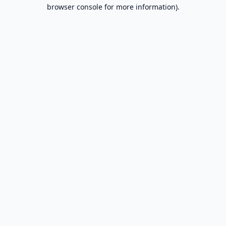
browser console for more information).