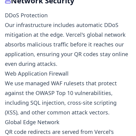
Network Security
DDoS Protection
Our infrastructure includes automatic DDoS
mitigation at the edge. Vercel's global network
absorbs malicious traffic before it reaches our
application, ensuring your QR codes stay online
even during attacks.
Web Application Firewall
We use managed WAF rulesets that protect
against the OWASP Top 10 vulnerabilities,
including SQL injection, cross-site scripting
(XSS), and other common attack vectors.
Global Edge Network
QR code redirects are served from Vercel's