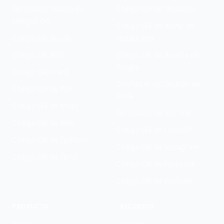
Generador masivo de
Código QR de Ubicación
códigos QR
Código QR de menú de
Código QR de URL
restaurante
Código QR WiFi
Código QR de Reseña de
Google
Código QR vCard
Diseñador de Tarjetas de
Código QR de PDF
Visita
Código QR de email
Generador de Bio Link
Código QR de SMS
Código QR de LinkedIn
Código QR de Teléfono
Código QR de Instagram
Código QR de Texto
Código QR de Facebook
Código QR de YouTube
PRODUCTO
RECURSOS