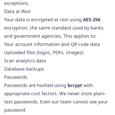
exceptions.
Data at Rest
Your data is encrypted at rest using
AES-256
encryption, the same standard used by banks
and government agencies. This applies to:
Your account information and QR code data
Uploaded files (logos, PDFs, images)
Scan analytics data
Database backups
Passwords
Passwords are hashed using
bcrypt
with
appropriate cost factors. We never store plain-
text passwords. Even our team cannot see your
password.