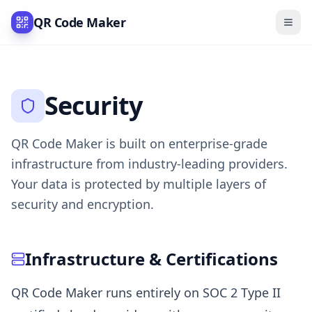
QR Code Maker
Security
QR Code Maker is built on enterprise-grade
infrastructure from industry-leading providers.
Your data is protected by multiple layers of
security and encryption.
Infrastructure & Certifications
QR Code Maker runs entirely on SOC 2 Type II