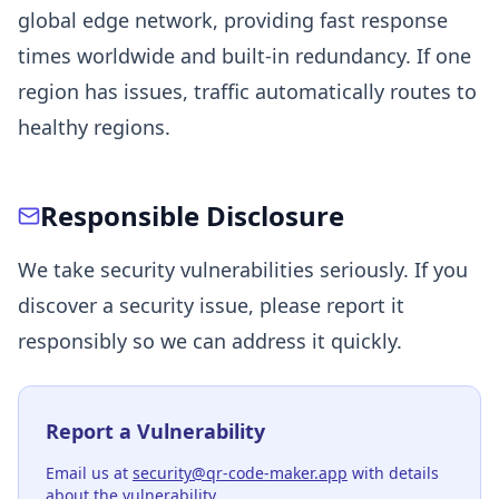
global edge network, providing fast response
times worldwide and built-in redundancy. If one
region has issues, traffic automatically routes to
healthy regions.
Responsible Disclosure
We take security vulnerabilities seriously. If you
discover a security issue, please report it
responsibly so we can address it quickly.
Report a Vulnerability
Email us at
security@qr-code-maker.app
with details
about the vulnerability.