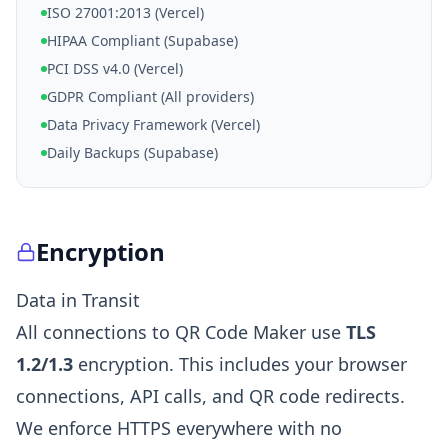
ISO 27001:2013 (Vercel)
HIPAA Compliant (Supabase)
PCI DSS v4.0 (Vercel)
GDPR Compliant (All providers)
Data Privacy Framework (Vercel)
Daily Backups (Supabase)
Encryption
Data in Transit
All connections to QR Code Maker use
TLS
1.2/1.3
encryption. This includes your browser
connections, API calls, and QR code redirects.
We enforce HTTPS everywhere with no