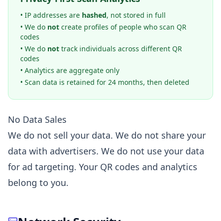
• IP addresses are
hashed
, not stored in full
• We do
not
create profiles of people who scan QR
codes
• We do
not
track individuals across different QR
codes
• Analytics are aggregate only
• Scan data is retained for 24 months, then deleted
No Data Sales
We do not sell your data. We do not share your
data with advertisers. We do not use your data
for ad targeting. Your QR codes and analytics
belong to you.