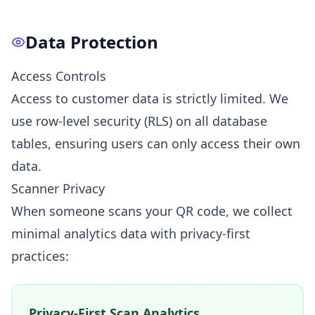
Data Protection
Access Controls
Access to customer data is strictly limited. We
use row-level security (RLS) on all database
tables, ensuring users can only access their own
data.
Scanner Privacy
When someone scans your QR code, we collect
minimal analytics data with privacy-first
practices:
Privacy-First Scan Analytics