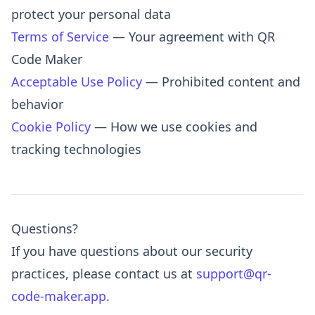
protect your personal data
Terms of Service
— Your agreement with QR
Code Maker
Acceptable Use Policy
— Prohibited content and
behavior
Cookie Policy
— How we use cookies and
tracking technologies
Questions?
If you have questions about our security
practices, please contact us at
support@qr-
code-maker.app
.