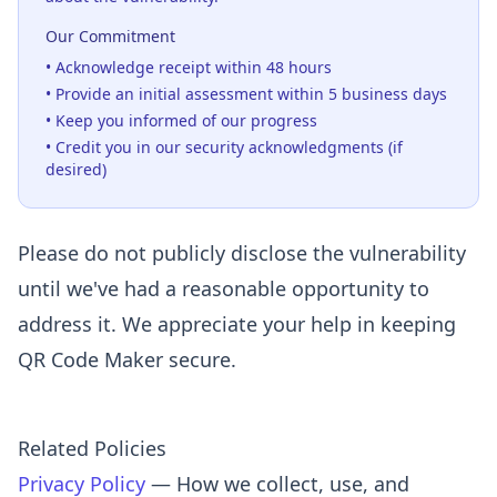
Our Commitment
• Acknowledge receipt within 48 hours
• Provide an initial assessment within 5 business days
• Keep you informed of our progress
• Credit you in our security acknowledgments (if
desired)
Please do not publicly disclose the vulnerability
until we've had a reasonable opportunity to
address it. We appreciate your help in keeping
QR Code Maker secure.
Related Policies
Privacy Policy
— How we collect, use, and