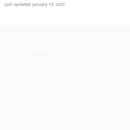
Last updated: January 13, 2025
QR Code Maker
QR
El generador de códigos QR transparente para
profesionales.
EMPRESA
Nosotros
Contacto
Blog
HERRAMIENTAS DE CÓDIGO QR