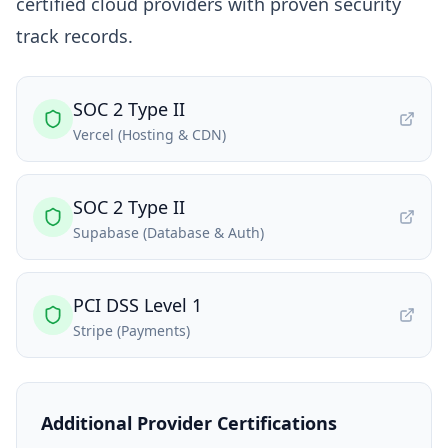
certified cloud providers with proven security
track records.
SOC 2 Type II
Vercel (Hosting & CDN)
SOC 2 Type II
Supabase (Database & Auth)
PCI DSS Level 1
Stripe (Payments)
Additional Provider Certifications