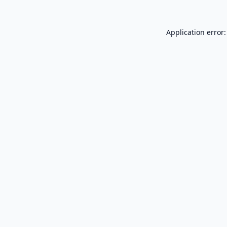
Application error: