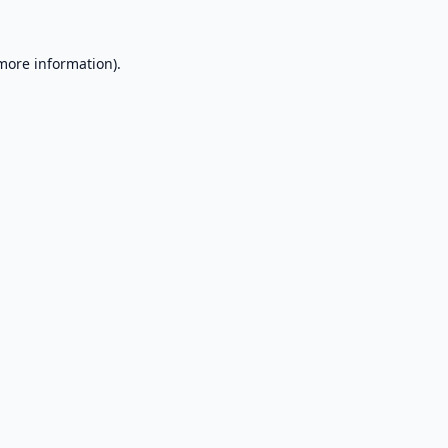
 more information).