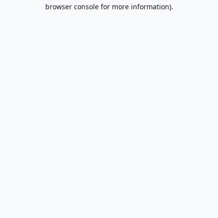
browser console for more information).