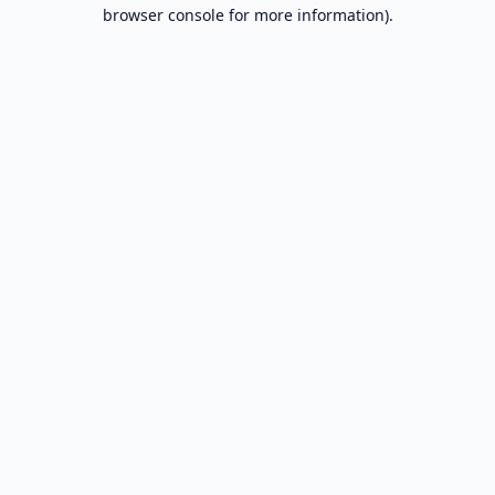
browser console for more information).