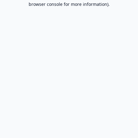
browser console for more information).